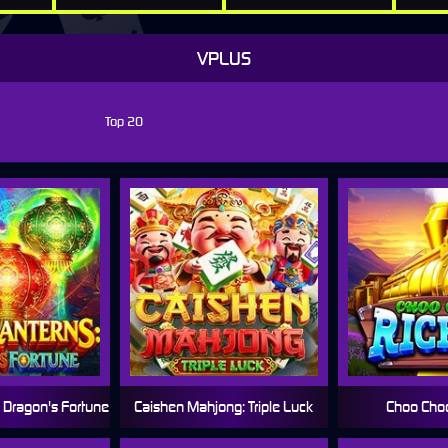
VPLUS
Top 20
 Dragon's Fortune
Caishen Mahjong: Triple Luck
Choo Cho