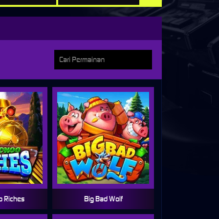
IDR
1,472,840.00
Sweet Bonanza 2500
desa****1
IDR
1,466,400.00
Gates of Olympus 1000
ma****1
IDR
1,133,300.00
Wisdom of Athena 1000
ko****x
IDR
1,079,000.00
Mahjong Wins 2
ko****x
IDR
1,074,400.00
Mahjong Wins 2
ardh****8
IDR
976,100.00
Gates of Olympus Super Scatter
o Riches
Big Bad Wolf
hakimbo****1
IDR
949,550.00