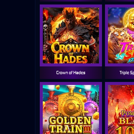
Crown of Hades
Triple 