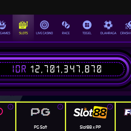
 GAMES
SLOTS
LIVE CASINO
RACE
TOGEL
OLAHRAGA
CRASH
IDR
12,701,347,870
i
i
i
a
PG Soft
Slot88 x PP