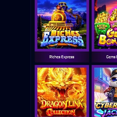
Riches Express
Gems 