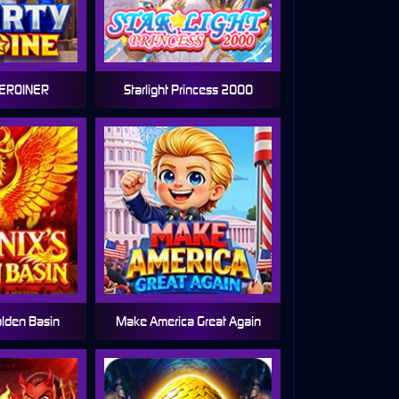
HEROINER
Starlight Princess 2000
olden Basin
Make America Great Again