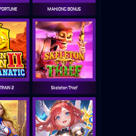
FORTUNE
MAHJONG BONUS
TRAIN 2
Skeleton Thief