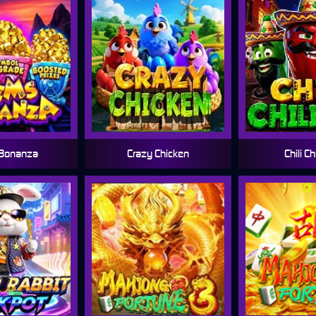
Bonanza
Crazy Chicken
Chili Ch