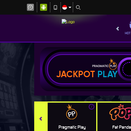
HOT
JACKPOT
PLAY
i
Pragmatic Play
Fat Pand