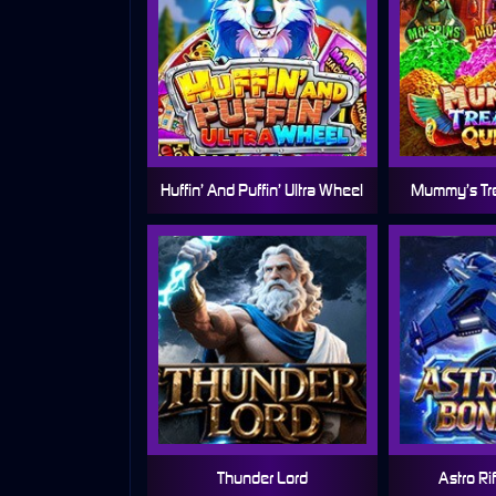
Huffin’ And Puffin’ Ultra Wheel
Mummy’s Tre
Thunder Lord
Astro Ri