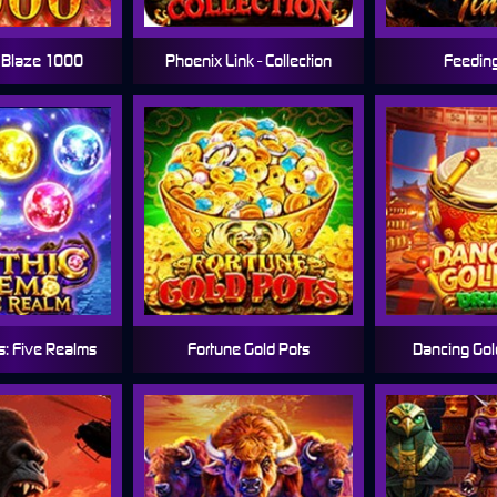
 Blaze 1000
Phoenix Link - Collection
Feedin
: Five Realms
Fortune Gold Pots
Dancing Go