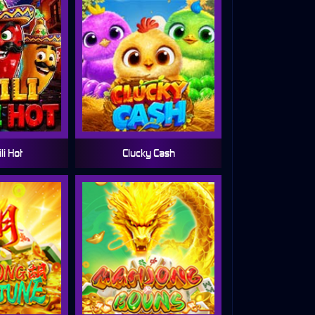
Mahjong Wins 2
ili Hot
Clucky Cash