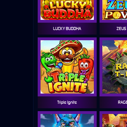
LUCKY BUDDHA
ZEUS
Triple Ignite
RAGE