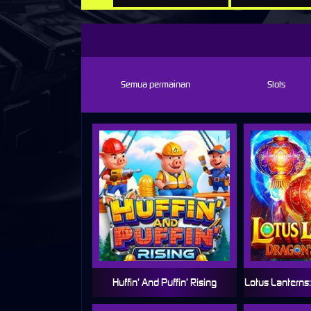
Semua permainan
Slots
Huffin’ And Puffin’ Rising
Lotus Lanterns: