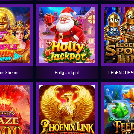
Spin Xtreme
Holly Jackpot
LEGEND OF S