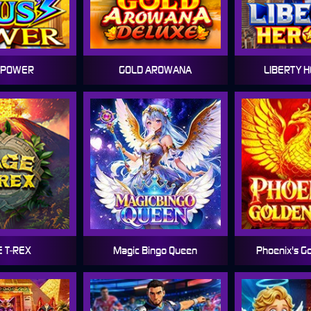
 POWER
GOLD AROWANA
LIBERTY 
 T-REX
Magic Bingo Queen
Phoenix's G