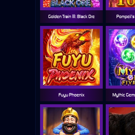
Golden Train Ⅲ: Black Ore
Pompeii’s
Fuyu Phoenix
Mythic Gems