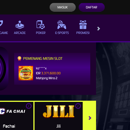
MASUK
DAFTAR
 GAME
ARCADE
POKER
E-SPORTS
PROMOSI
PEMENANG MESIN SLOT
ko****x
IDR
3,371,600.00
Mahjong Wins 2
ko****x
IDR
2,358,400.00
Mahjong Wins 2
i
i
i
ko****x
IDR
1,612,950.00
No Limit City
Mahjong Wins 2
Fachai
Jili
bbon****g