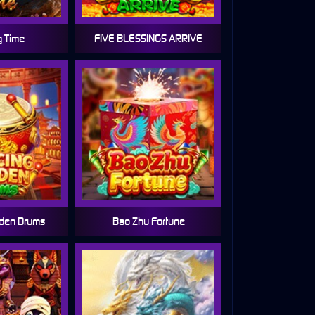
g Time
FIVE BLESSINGS ARRIVE
lden Drums
Bao Zhu Fortune