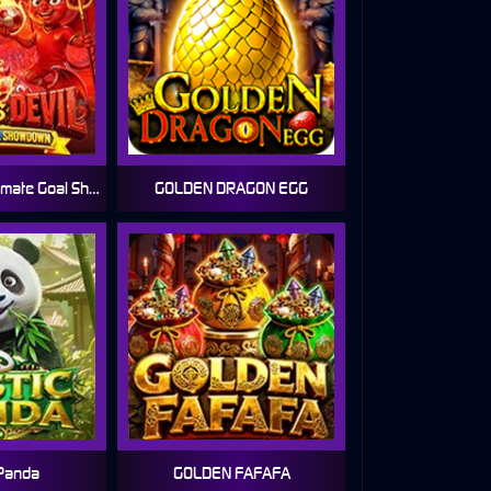
Angel vs Devil Ultimate Goal Showdown
GOLDEN DRAGON EGG
 Panda
GOLDEN FAFAFA