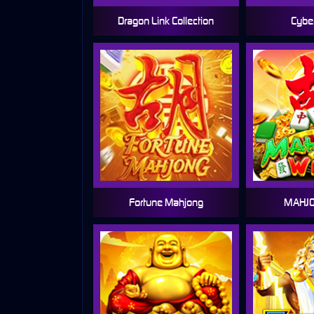
Dragon Link Collection
Cyber
Fortune Mahjong
MAHJO