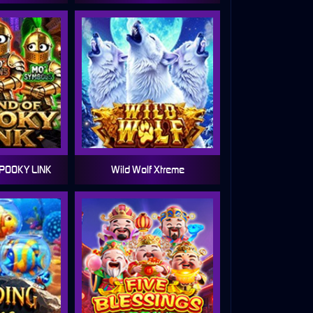
POOKY LINK
Wild Wolf Xtreme