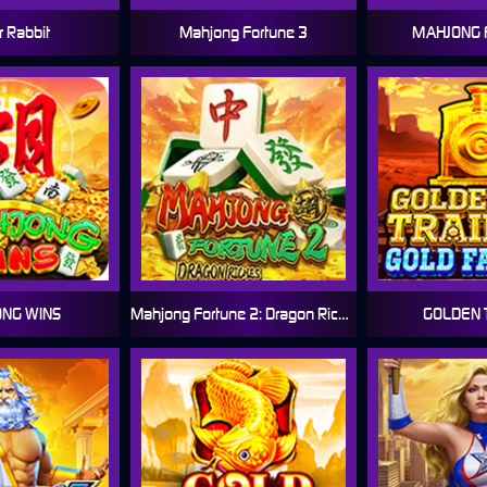
 Rabbit
Mahjong Fortune 3
MAHJONG 
NG WINS
Mahjong Fortune 2: Dragon Riches
GOLDEN 