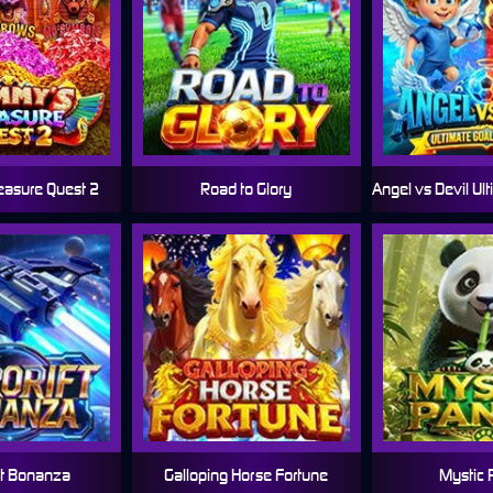
asure Quest 2
Road to Glory
ft Bonanza
Galloping Horse Fortune
Mystic