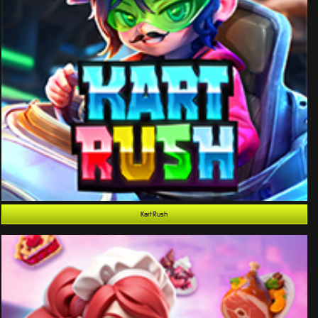
Kart Rush