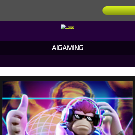
AIGAMING