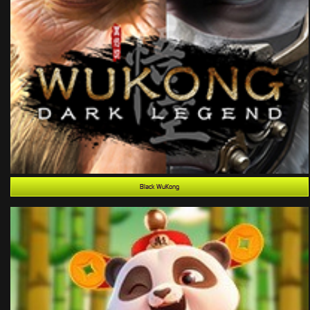
Black WuKong