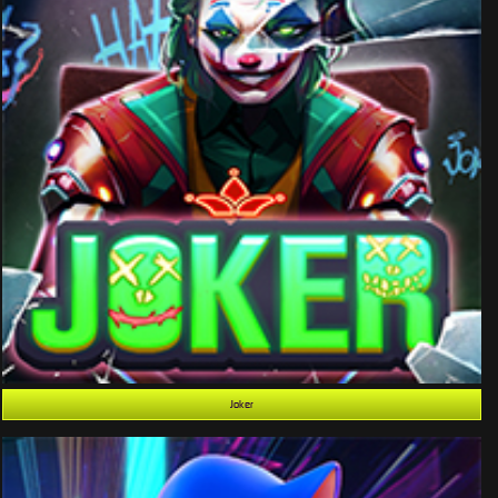
Joker