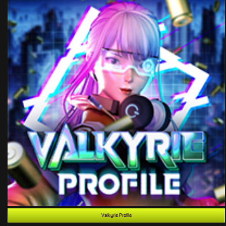
Valkyrie Profile