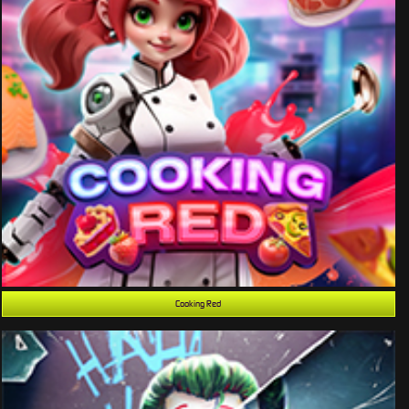
Cooking Red