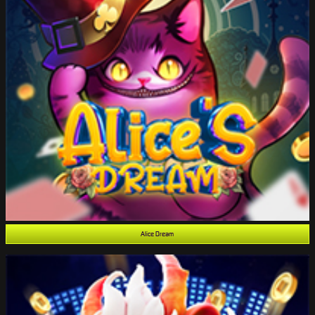
Alice Dream