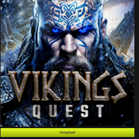
Viking Quest